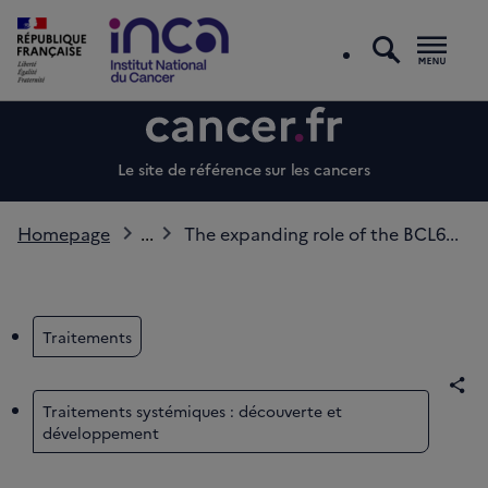
search
Men
Le site de référence sur les cancers
Homepage
...
The expanding role of the BCL6...
Traitements
Sha
Traitements systémiques : découverte et
développement