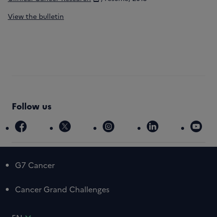
View the bulletin
Follow us
facebook
x
instagram
linkedin
you
G7 Cancer
Cancer Grand Challenges